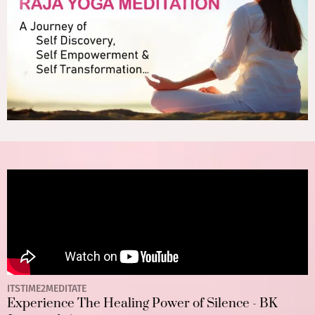
ITSTIME2MEDITATE
Experience The Healing Power of Silence - BK