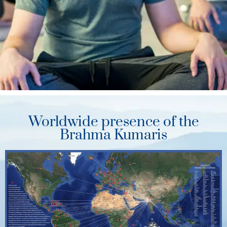
Worldwide presence of the
Brahma Kumaris