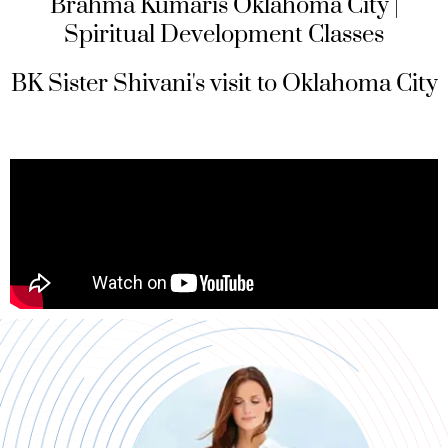
Brahma Kumaris Oklahoma City |
Spiritual Development Classes
BK Sister Shivani's visit to Oklahoma City