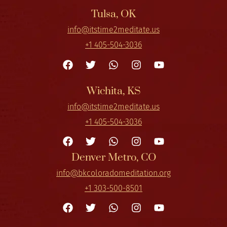
Tulsa, OK
info@itstime2meditate.us
+1 405-504-3036
Wichita, KS
info@itstime2meditate.us
+1 405-504-3036
Denver Metro, CO
info@bkcoloradomeditation.org
+1 303-500-8501