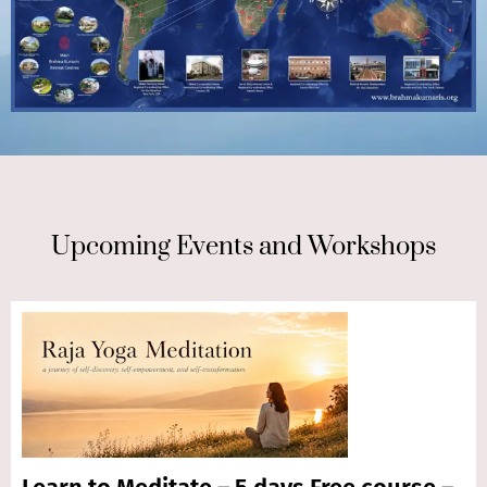
Upcoming Events and Workshops