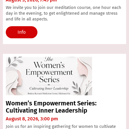
We invite you to join our meditation course, one hour each
day in the evening, to get enlightened and manage stress
and life in all aspects.
Info
Women’s Empowerment Series:
Cultivating Inner Leadership
August 8, 2026, 3:00 pm
Join us for an inspiring gathering for women to cultivate