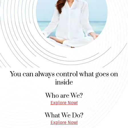
You can always control what goes on
inside
Who are We?
Explore Now!
What We Do?
Explore Now!