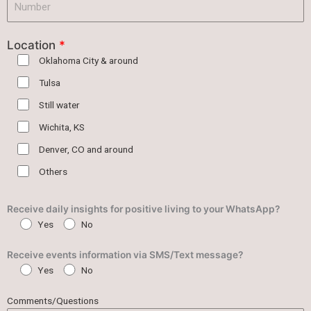
Location
*
Oklahoma City & around
Tulsa
Still water
Wichita, KS
Denver, CO and around
Others
Receive daily insights for positive living to your WhatsApp?
Yes
No
Receive events information via SMS/Text message?
Yes
No
Comments/Questions