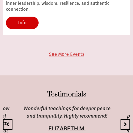
inner leadership, wisdom, resilience, and authentic
connection.
Info
See More Events
Testimonials
 how
Wonderful teachings for deeper peace
 of
and tranquillity. Highly recommend!
pr
ect
c
ELIZABETH M.
that
mos