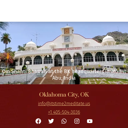
Om Shanti Bhawan at the BK headquarters in Mount
Abu, India
Oklahoma City, OK
info@itstime2meditate.us
+1 405-504-3036