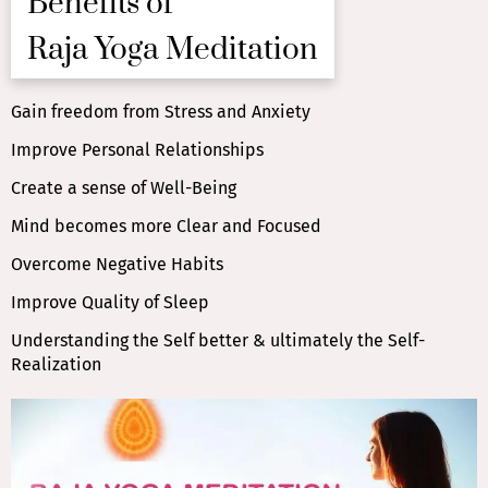
Benefits of
Raja Yoga Meditation
Gain freedom from Stress and Anxiety
Improve Personal Relationships
Create a sense of Well-Being
Mind becomes more Clear and Focused
Overcome Negative Habits
Improve Quality of Sleep
Understanding the Self better & ultimately the Self-
Realization