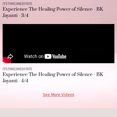
ITSTIME2MEDITATE
Experience The Healing Power of Silence - BK
Jayanti - 3/4
ITSTIME2MEDITATE
Experience The Healing Power of Silence - BK
Jayanti - 4/4
See More Videos