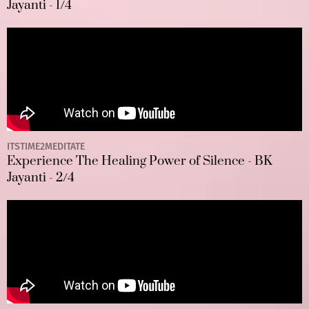
Jayanti - 1/4
ITSTIME2MEDITATE
Experience The Healing Power of Silence - BK
Jayanti - 2/4