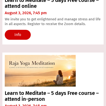
Learn to Meditate – 5 days Free course –
attend online
August 3, 2026, 7:45 pm
We invite you to get enlightened and manage stress and life
in all aspects. Register to receive the Zoom details.
Info
Learn to Meditate – 5 days Free course –
attend in-person
August 3, 2026, 7:45 pm