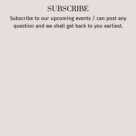
SUBSCRIBE
Subscribe to our upcoming events / can post any
question and we shall get back to you earliest.