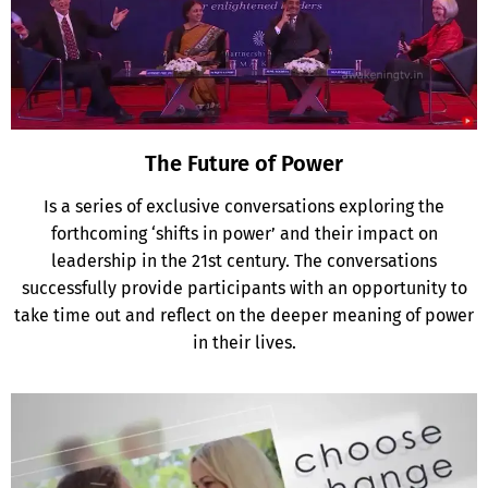
The Future of Power
Is a series of exclusive conversations exploring the
forthcoming ‘shifts in power’ and their impact on
leadership in the 21st century. The conversations
successfully provide participants with an opportunity to
take time out and reflect on the deeper meaning of power
in their lives.