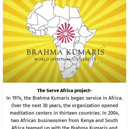
The Serve Africa project-
In 1974, the Brahma Kumaris began service in Africa.
Over the next 30 years, the organization opened
meditation centers in thirteen countries. In 2004,
two African businessmen from Kenya and South
Africa teamed up with the Brahma Kumaris and