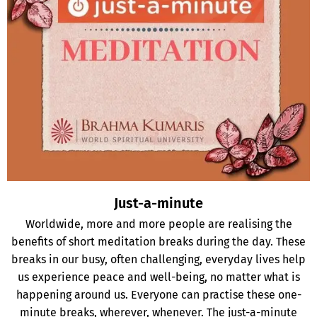
Just-a-minute
Worldwide, more and more people are realising the
benefits of short meditation breaks during the day. These
breaks in our busy, often challenging, everyday lives help
us experience peace and well-being, no matter what is
happening around us. Everyone can practise these one-
minute breaks, wherever, whenever. The just-a-minute