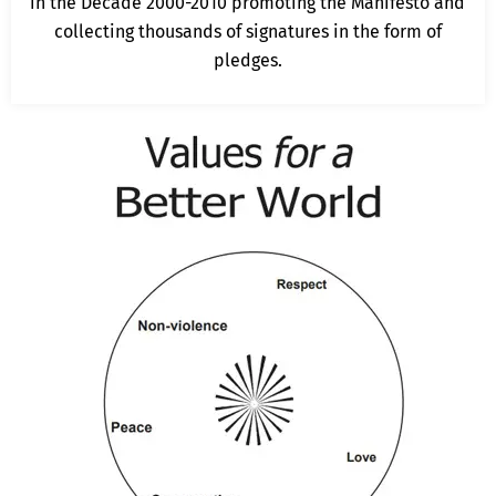
in the Decade 2000-2010 promoting the Manifesto and
collecting thousands of signatures in the form of
pledges.