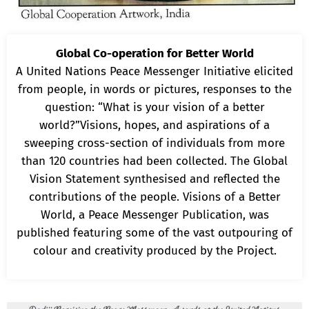
Global Co-operation for Better World
A United Nations Peace Messenger Initiative elicited
from people, in words or pictures, responses to the
question: “What is your vision of a better
world?”Visions, hopes, and aspirations of a
sweeping cross-section of individuals from more
than 120 countries had been collected. The Global
Vision Statement synthesised and reflected the
contributions of the people. Visions of a Better
World, a Peace Messenger Publication, was
published featuring some of the vast outpouring of
colour and creativity produced by the Project.