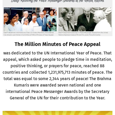
The Million Minutes of Peace Appeal
was dedicated to the UN International Year of Peace. That
appeal, which asked people to pledge time in meditation,
positive thinking, or prayers for peace, reached 88
countries and collected 1,231,975,713 minutes of peace. The
total was equal to some 2,344 years of peace! The Brahma
Kumaris were awarded seven national and one
international Peace Messenger Awards by the Secretary
General of the UN for their contribution to the Year.