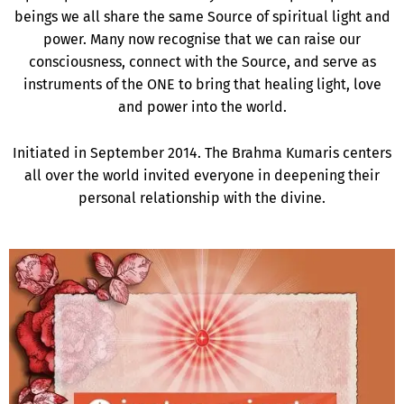
beings we all share the same Source of spiritual light and
power. Many now recognise that we can raise our
consciousness, connect with the Source, and serve as
instruments of the ONE to bring that healing light, love
and power into the world.
Initiated in September 2014. The Brahma Kumaris centers
all over the world invited everyone in deepening their
personal relationship with the divine.