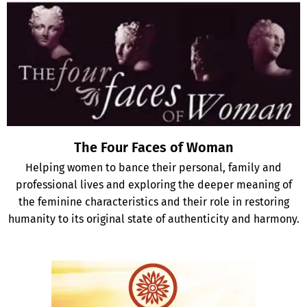
The Four Faces of Woman
Helping women to bance their personal, family and
professional lives and exploring the deeper meaning of
the feminine characteristics and their role in restoring
humanity to its original state of authenticity and harmony.