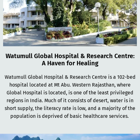
Watumull Global Hospital & Research Centre:
A Haven for Healing
Watumull Global Hospital & Research Centre is a 102-bed
hospital located at Mt Abu. Western Rajasthan, where
Global Hospital is located, is one of the least privileged
regions in India. Much of it consists of desert, water is in
short supply, the literacy rate is low, and a majority of the
population is deprived of basic healthcare services.