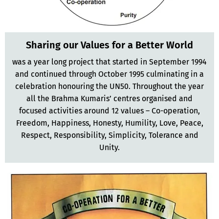
Sharing our Values for a Better World
was a year long project that started in September 1994
and continued through October 1995 culminating in a
celebration honouring the UN50. Throughout the year
all the Brahma Kumaris’ centres organised and
focused activities around 12 values – Co-operation,
Freedom, Happiness, Honesty, Humility, Love, Peace,
Respect, Responsibility, Simplicity, Tolerance and
Unity.