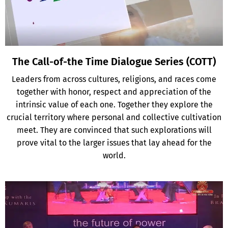
The Call-of-the Time Dialogue Series (COTT)
Leaders from across cultures, religions, and races come
together with honor, respect and appreciation of the
intrinsic value of each one. Together they explore the
crucial territory where personal and collective cultivation
meet. They are convinced that such explorations will
prove vital to the larger issues that lay ahead for the
world.