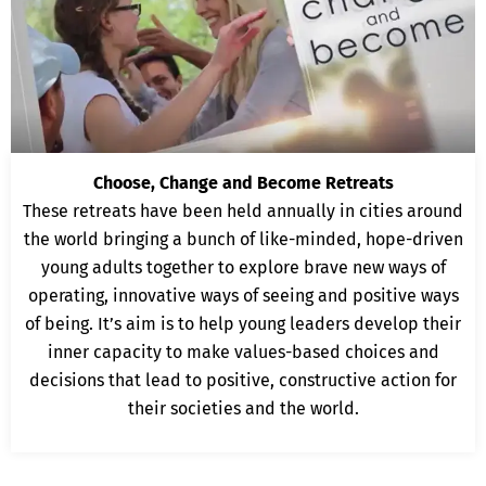
Choose, Change and Become Retreats
These retreats have been held annually in cities around
the world bringing a bunch of like-minded, hope-driven
young adults together to explore brave new ways of
operating, innovative ways of seeing and positive ways
of being. It’s aim is to help young leaders develop their
inner capacity to make values-based choices and
decisions that lead to positive, constructive action for
their societies and the world.