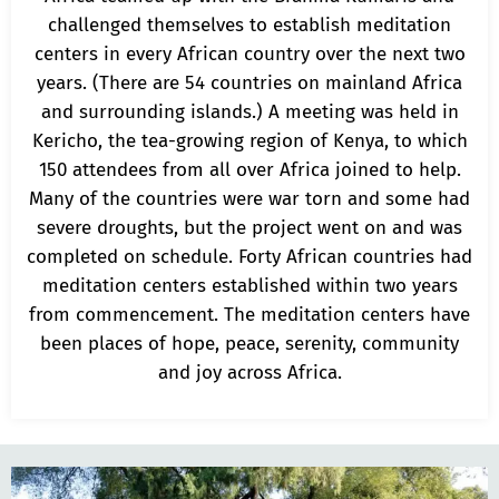
challenged themselves to establish meditation
centers in every African country over the next two
years. (There are 54 countries on mainland Africa
and surrounding islands.) A meeting was held in
Kericho, the tea-growing region of Kenya, to which
150 attendees from all over Africa joined to help.
Many of the countries were war torn and some had
severe droughts, but the project went on and was
completed on schedule. Forty African countries had
meditation centers established within two years
from commencement. The meditation centers have
been places of hope, peace, serenity, community
and joy across Africa.