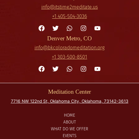
info@itstime2meditate.us
+1 405-504-3036
Denver Metro, CO
info@bkcoloradomeditation.org
+1 303-500-8501
Meditation Center
7716 NW 122nd St, Oklahoma City, Oklahoma, 73142-3613
HOME
ABOUT
WHAT DO WE OFFER
EVENTS