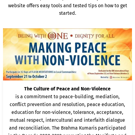
website offers easy tools and tested tips on how to get
started.
The Culture of Peace and Non-Violence
is a commitment to peace-building, mediation,
conflict prevention and resolution, peace education,
education for non-violence, tolerance, acceptance,
mutual respect, intercultural and interfaith dialogue
and reconciliation. The Brahma Kumaris participated