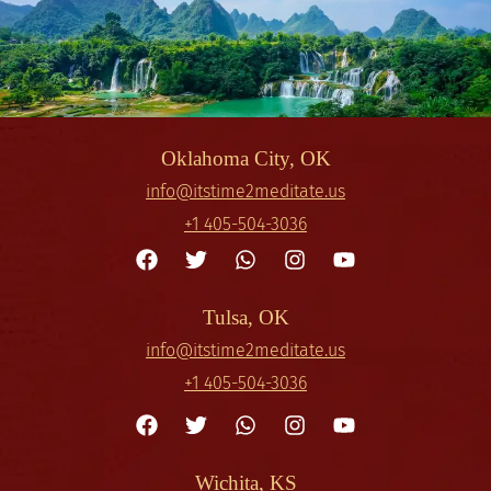
Oklahoma City, OK
info@itstime2meditate.us
+1 405-504-3036
Tulsa, OK
info@itstime2meditate.us
+1 405-504-3036
Wichita, KS