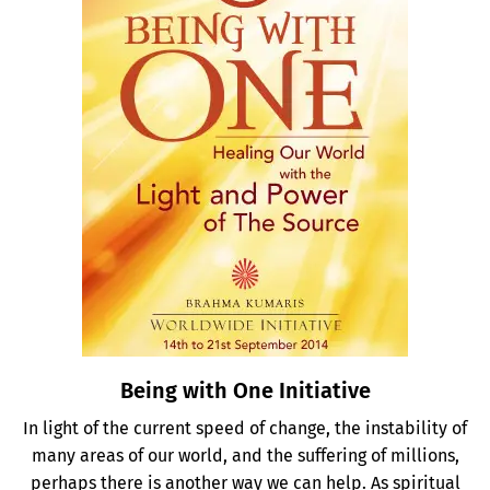
Being with One Initiative
In light of the current speed of change, the instability of
many areas of our world, and the suffering of millions,
perhaps there is another way we can help. As spiritual