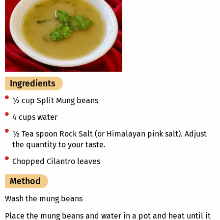
Ingredients
½ cup Split Mung beans
4 cups water
½ Tea spoon Rock Salt (or Himalayan pink salt). Adjust
the quantity to your taste.
Chopped Cilantro leaves
Method
Wash the mung beans
Place the mung beans and water in a pot and heat until it