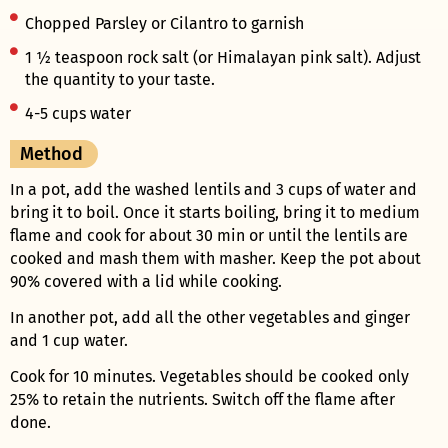
Chopped Parsley or Cilantro to garnish
1 ½ teaspoon rock salt (or Himalayan pink salt). Adjust
the quantity to your taste.
4-5 cups water
Method
In a pot, add the washed lentils and 3 cups of water and
bring it to boil. Once it starts boiling, bring it to medium
flame and cook for about 30 min or until the lentils are
cooked and mash them with masher. Keep the pot about
90% covered with a lid while cooking.
In another pot, add all the other vegetables and ginger
and 1 cup water.
Cook for 10 minutes. Vegetables should be cooked only
25% to retain the nutrients. Switch off the flame after
done.