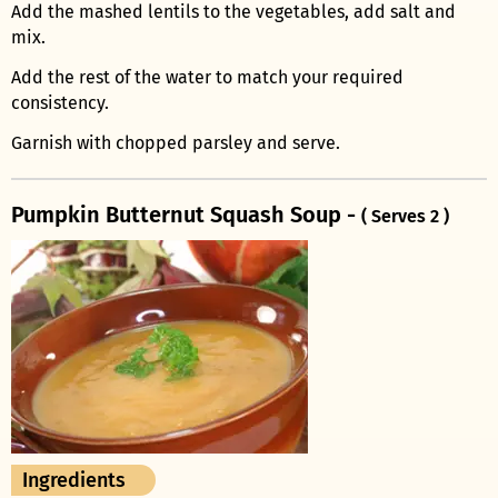
Add the mashed lentils to the vegetables, add salt and
mix.
Add the rest of the water to match your required
consistency.
Garnish with chopped parsley and serve.
Pumpkin Butternut Squash Soup -
( Serves 2 )
Ingredients