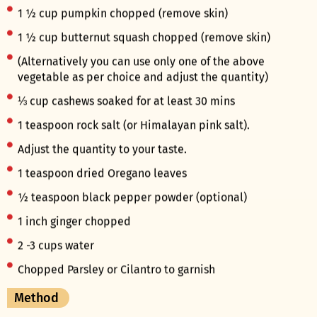
1 ½ cup pumpkin chopped (remove skin)
1 ½ cup butternut squash chopped (remove skin)
(Alternatively you can use only one of the above
vegetable as per choice and adjust the quantity)
⅓ cup cashews soaked for at least 30 mins
1 teaspoon rock salt (or Himalayan pink salt).
Adjust the quantity to your taste.
1 teaspoon dried Oregano leaves
½ teaspoon black pepper powder (optional)
1 inch ginger chopped
2 -3 cups water
Chopped Parsley or Cilantro to garnish
Method