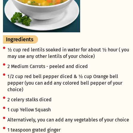
Ingredients
½ cup red lentils soaked in water for about ½ hour ( you
may use any other lentils of your choice)
2 Medium Carrots - peeled and diced
1/2 cup red bell pepper diced & ½ cup Orange bell
pepper (you can add any colored bell pepper of your
choice)
2 celery stalks diced
1 cup Yellow Squash
Alternatively, you can add any vegetables of your choice
1 teaspoon grated ginger