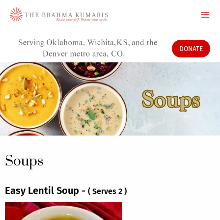
Skip
to
content
DONATE
Soups
Easy Lentil Soup -
( Serves 2 )