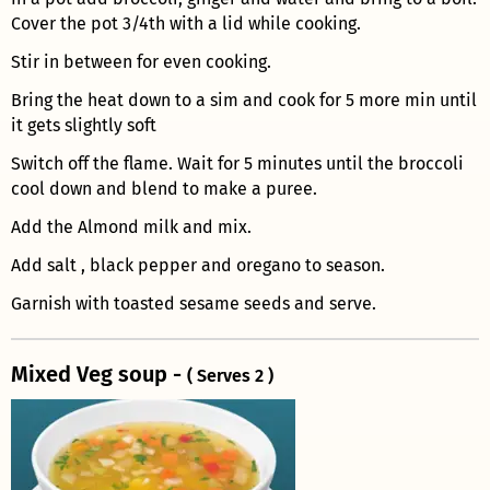
Cover the pot 3/4th with a lid while cooking.
Stir in between for even cooking.
Bring the heat down to a sim and cook for 5 more min until
it gets slightly soft
Switch off the flame. Wait for 5 minutes until the broccoli
cool down and blend to make a puree.
Add the Almond milk and mix.
Add salt , black pepper and oregano to season.
Garnish with toasted sesame seeds and serve.
Mixed Veg soup -
( Serves 2 )