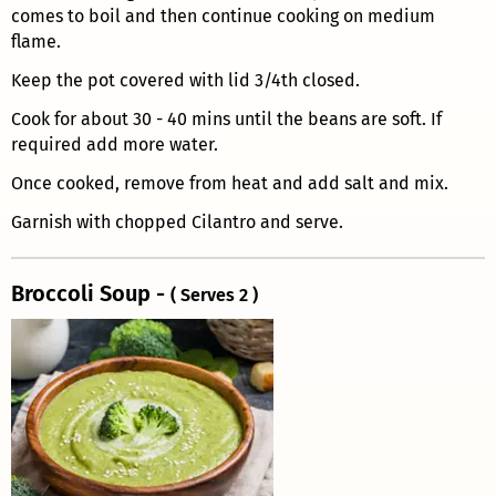
comes to boil and then continue cooking on medium
flame.
Keep the pot covered with lid 3/4th closed.
Cook for about 30 - 40 mins until the beans are soft. If
required add more water.
Once cooked, remove from heat and add salt and mix.
Garnish with chopped Cilantro and serve.
Broccoli Soup -
( Serves 2 )