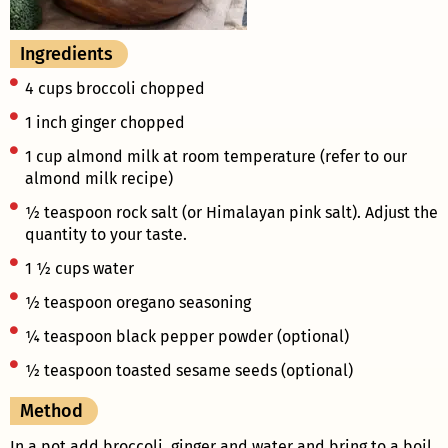
Ingredients
4 cups broccoli chopped
1 inch ginger chopped
1 cup almond milk at room temperature (refer to our
almond milk recipe)
½ teaspoon rock salt (or Himalayan pink salt). Adjust the
quantity to your taste.
1 ½ cups water
½ teaspoon oregano seasoning
¼ teaspoon black pepper powder (optional)
½ teaspoon toasted sesame seeds (optional)
Method
In a pot add broccoli, ginger and water and bring to a boil.