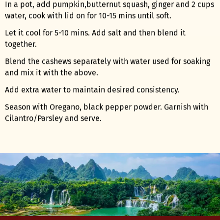
In a pot, add pumpkin,butternut squash, ginger and 2 cups
water, cook with lid on for 10-15 mins until soft.
Let it cool for 5-10 mins. Add salt and then blend it
together.
Blend the cashews separately with water used for soaking
and mix it with the above.
Add extra water to maintain desired consistency.
Season with Oregano, black pepper powder. Garnish with
Cilantro/Parsley and serve.