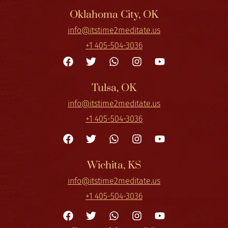
Oklahoma City, OK
info@itstime2meditate.us
+1 405-504-3036
Tulsa, OK
info@itstime2meditate.us
+1 405-504-3036
Wichita, KS
info@itstime2meditate.us
+1 405-504-3036