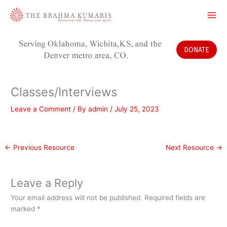
Skip
to
content
DONATE
Classes/Interviews
Leave a Comment
/ By
admin
/
July 25, 2023
←
Previous Resource
Next Resource
→
Leave a Reply
Your email address will not be published.
Required fields are
marked
*