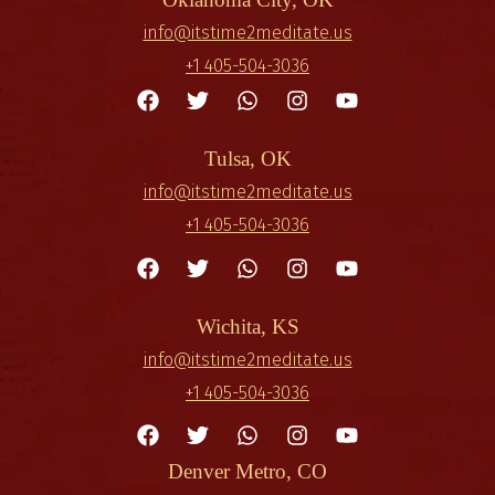
info@itstime2meditate.us
+1 405-504-3036
Tulsa, OK
info@itstime2meditate.us
+1 405-504-3036
Wichita, KS
info@itstime2meditate.us
+1 405-504-3036
Denver Metro, CO