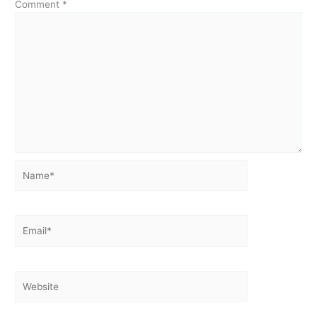
Comment
*
Name*
Email*
Website