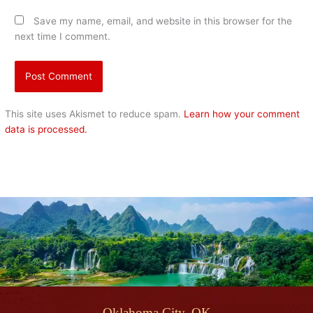
Save my name, email, and website in this browser for the
next time I comment.
This site uses Akismet to reduce spam.
Learn how your comment
data is processed.
Oklahoma City, OK