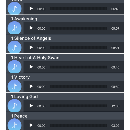
Audio Player
00:00
06:48
Awakening
Audio Player
00:00
09:07
Silence of Angels
Audio Player
00:00
08:21
Heart of A Holy Swan
Audio Player
00:00
09:46
Victory
Audio Player
00:00
08:59
Loving God
Audio Player
00:00
12:03
Peace
Audio Player
00:00
03:02