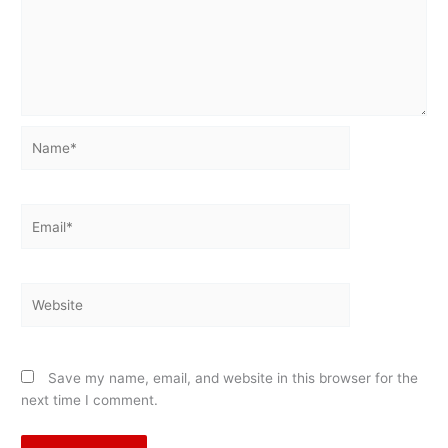
Name*
Email*
Website
Save my name, email, and website in this browser for the
next time I comment.