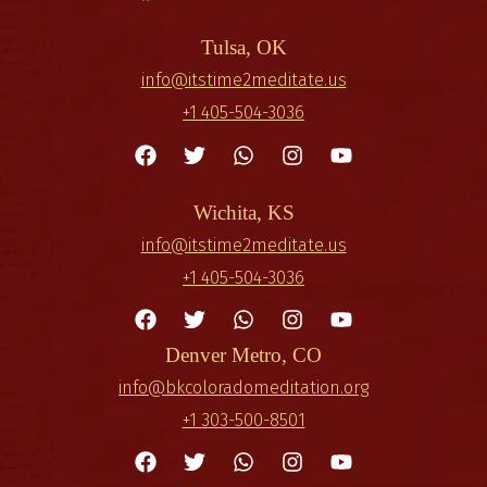
Tulsa, OK
info@itstime2meditate.us
+1 405-504-3036
Wichita, KS
info@itstime2meditate.us
+1 405-504-3036
Denver Metro, CO
info@bkcoloradomeditation.org
+1 303-500-8501