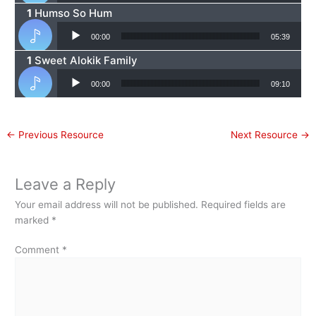
Humso So Hum
Audio Player
00:00
05:39
Sweet Alokik Family
Audio Player
00:00
09:10
←
Previous Resource
Next Resource
→
Leave a Reply
Your email address will not be published.
Required fields are
marked
*
Comment
*