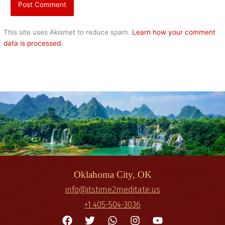
This site uses Akismet to reduce spam.
Learn how your comment
data is processed.
Oklahoma City, OK
info@itstime2meditate.us
+1 405-504-3036